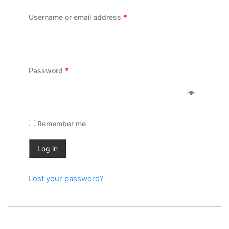
Username or email address
*
Password
*
Remember me
Log in
Lost your password?