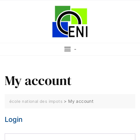
-
My account
>
My account
école national des impots
Login